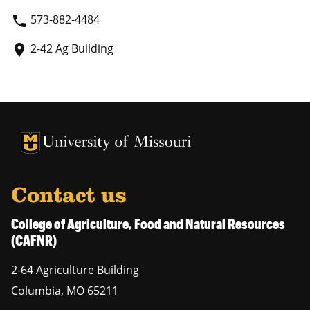
573-882-4484
phone
2-42 Ag Building
place
University of Missouri Homepage
University of Missouri Homepage
Contact us
College of Agriculture, Food and Natural Resources
(CAFNR)
2-64 Agriculture Building
Columbia
,
MO
65211