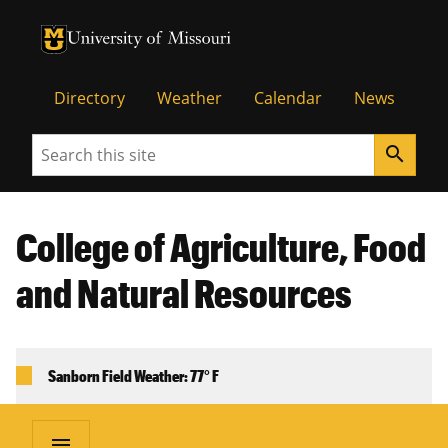
University of Missouri Homepage
University of Missouri Homepage
Directory
Weather
Calendar
News
Search
search
College of Agriculture, Food
and Natural Resources
Sanborn Field Weather: 77° F
menu