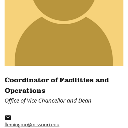
Coordinator of Facilities and
Operations
Office of Vice Chancellor and Dean
email
flemingmc@missouri.edu