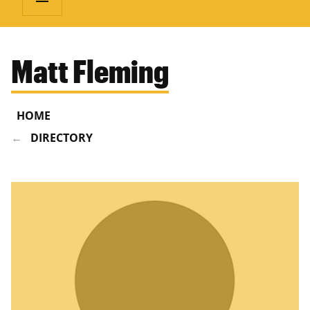
Matt Fleming
HOME
DIRECTORY