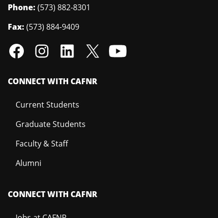
Phone:
(573) 882-8301
Fax:
(573) 884-9409
CONNECT WITH CAFNR
Current Students
Graduate Students
Faculty & Staff
Alumni
CONNECT WITH CAFNR
Jobs at CAFNR