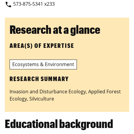
573-875-5341 x233
phone
Research at a glance
AREA(S) OF EXPERTISE
Ecosystems & Environment
RESEARCH SUMMARY
Invasion and Disturbance Ecology, Applied Forest
Ecology, Silviculture
Educational background