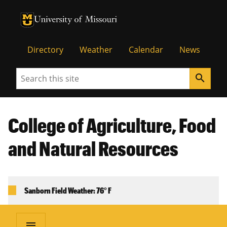
University of Missouri Homepage
University of Missouri Homepage
Directory
Weather
Calendar
News
Search
search
College of Agriculture, Food
and Natural Resources
Sanborn Field Weather: 76° F
menu