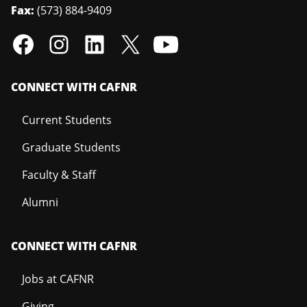
Fax:
(573) 884-9409
CONNECT WITH CAFNR
Current Students
Graduate Students
Faculty & Staff
Alumni
CONNECT WITH CAFNR
Jobs at CAFNR
Giving