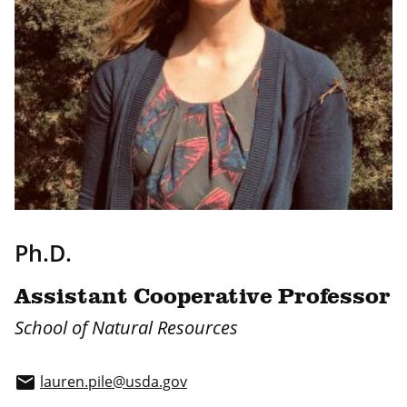
Ph.D.
Assistant Cooperative Professor
School of Natural Resources
lauren.pile@usda.gov
email