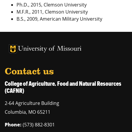
Ph.D., 2015, Clemson University
M.F.R., 2011, Clemson University
B.S., 2009, American Military University
University of Missouri Homepage
University of Missouri Homepage
Contact us
College of Agriculture, Food and Natural Resources
(CAFNR)
2-64 Agriculture Building
Columbia
,
MO
65211
Phone:
(573) 882-8301