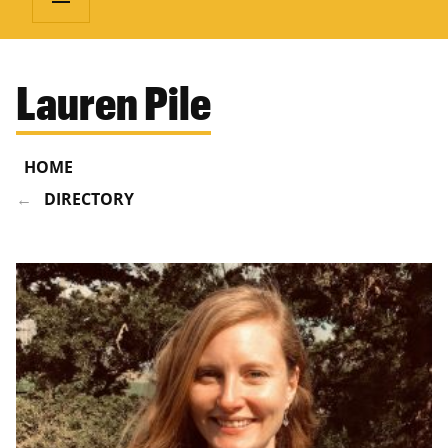
Lauren Pile
HOME
DIRECTORY