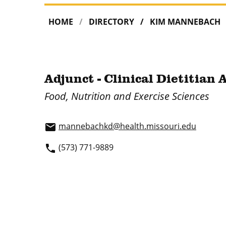
HOME
DIRECTORY
KIM MANNEBACH
Adjunct - Clinical Dietitian 
Food, Nutrition and Exercise Sciences
mannebachkd@health.missouri.edu
email
(573) 771-9889
phone