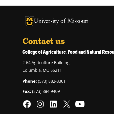
University of Missouri Homepage
University of Missouri Homepage
Contact us
College of Agriculture, Food and Natural Res
2-64 Agriculture Building
Columbia
,
MO
65211
Phone:
(573) 882-8301
Fax:
(573) 884-9409