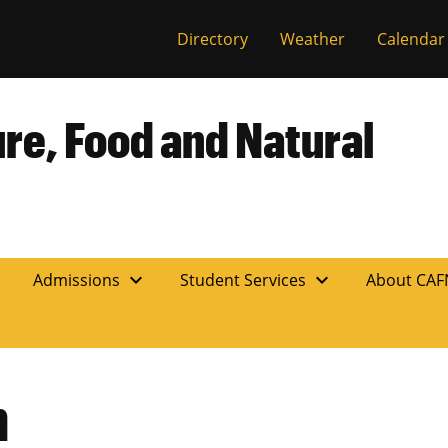
Directory
Weather
Calendar
ure, Food and Natural
expand_more
expand_more
n
Admissions
Student Services
About CA
h