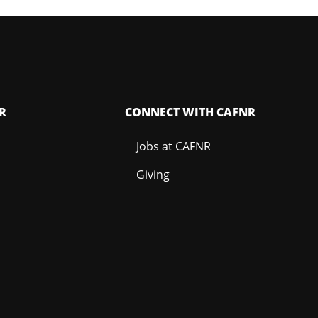
R
CONNECT WITH CAFNR
Jobs at CAFNR
Giving