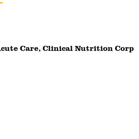
Acute Care, Clinical Nutrition Corp