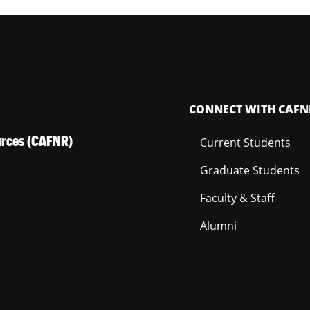
CONNECT WITH CAFN
ources (CAFNR)
Current Students
Graduate Students
Faculty & Staff
Alumni