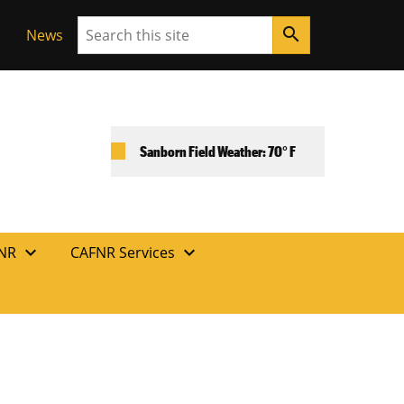
Search
search
News
Sanborn Field Weather: 70° F
expand_more
expand_more
FNR
CAFNR Services