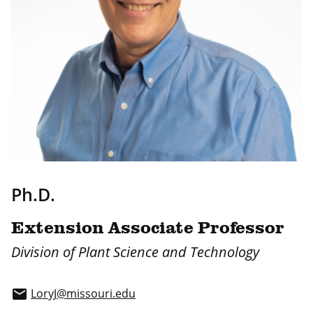
Ph.D.
Extension Associate Professor
Division of Plant Science and Technology
LoryJ@missouri.edu
email