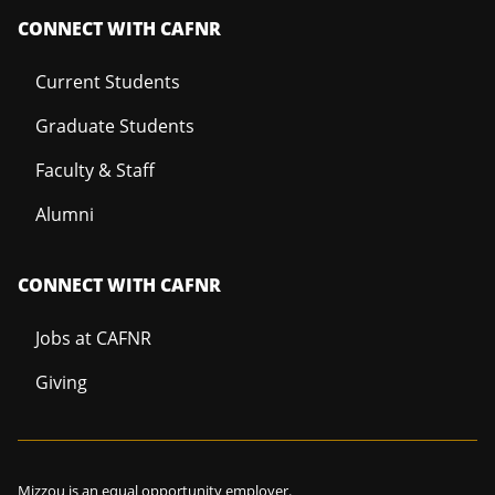
CONNECT WITH CAFNR
Current Students
Graduate Students
Faculty & Staff
Alumni
CONNECT WITH CAFNR
Jobs at CAFNR
Giving
Mizzou is an
equal opportunity employer
.