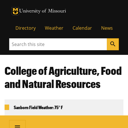
University of Missouri Homepage
University of Missouri Homepage
Directory
Weather
Calendar
News
Search
search
College of Agriculture, Food
and Natural Resources
Sanborn Field Weather: 75° F
menu