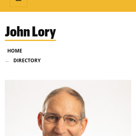
John Lory
HOME
DIRECTORY