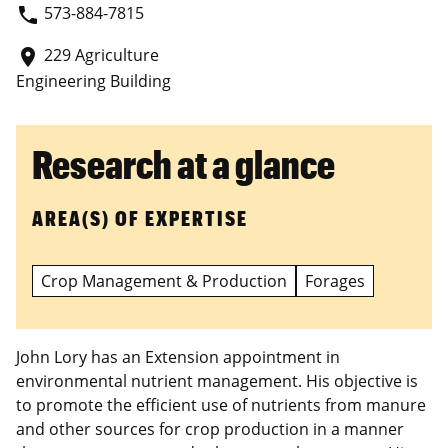
573-884-7815
phone
229 Agriculture
place
Engineering Building
Research at a glance
AREA(S) OF EXPERTISE
Crop Management & Production
Forages
John Lory has an Extension appointment in
environmental nutrient management. His objective is
to promote the efficient use of nutrients from manure
and other sources for crop production in a manner