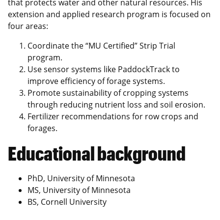
that protects water and other natural resources. His
extension and applied research program is focused on
four areas:
Coordinate the “MU Certified” Strip Trial
program.
Use sensor systems like PaddockTrack to
improve efficiency of forage systems.
Promote sustainability of cropping systems
through reducing nutrient loss and soil erosion.
Fertilizer recommendations for row crops and
forages.
Educational background
PhD, University of Minnesota
MS, University of Minnesota
BS, Cornell University