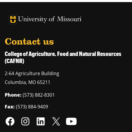
University of Missouri Homepage
University of Missouri Homepage
Contact us
College of Agriculture, Food and Natural Resources
(CAFNR)
2-64 Agriculture Building
Columbia
,
MO
65211
Phone:
(573) 882-8301
Fax:
(573) 884-9409