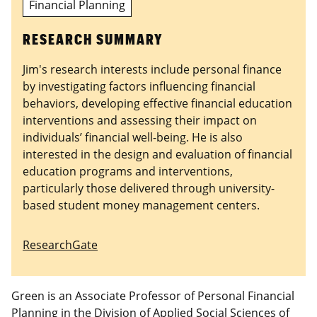
Financial Planning
RESEARCH SUMMARY
Jim's research interests include personal finance
by investigating factors influencing financial
behaviors, developing effective financial education
interventions and assessing their impact on
individuals’ financial well-being. He is also
interested in the design and evaluation of financial
education programs and interventions,
particularly those delivered through university-
based student money management centers.
ResearchGate
Green is an Associate Professor of Personal Financial
Planning in the Division of Applied Social Sciences of