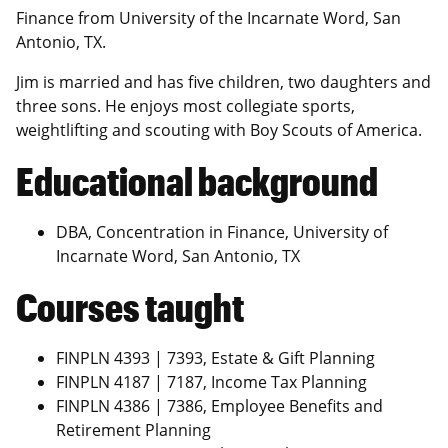
Finance from University of the Incarnate Word, San
Antonio, TX.
Jim is married and has five children, two daughters and
three sons. He enjoys most collegiate sports,
weightlifting and scouting with Boy Scouts of America.
Educational background
DBA, Concentration in Finance, University of
Incarnate Word, San Antonio, TX
Courses taught
FINPLN 4393 | 7393, Estate & Gift Planning
FINPLN 4187 | 7187, Income Tax Planning
FINPLN 4386 | 7386, Employee Benefits and
Retirement Planning