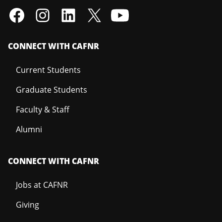
CONNECT WITH CAFNR
Current Students
Graduate Students
Faculty & Staff
Alumni
CONNECT WITH CAFNR
Jobs at CAFNR
Giving