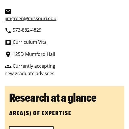
email
jimgreen@missouri.edu
573-882-4829
phone
Curriculum Vita
article
125D Mumford Hall
place
Currently accepting
groups
new graduate advisees
Research at a glance
AREA(S) OF EXPERTISE