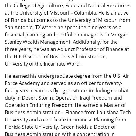
the College of Agriculture, Food and Natural Resources
at the University of Missouri – Columbia. He is a native
of Florida but comes to the University of Missouri from
San Antonio, TX where he spent the nine years as a
financial planning and portfolio manager with Morgan
Stanley Wealth Management. Additionally, for the
three years, he was an Adjunct Professor of Finance at
the H-E-B School of Business Administration,
University of the Incarnate Word.
He earned his undergraduate degree from the U.S. Air
Force Academy and served as an officer for twenty-
four years in various flying positions including combat
duty in Desert Storm, Operation Iraqi Freedom and
Operation Enduring Freedom. He earned a Master of
Business Administration – Finance from Louisiana Tech
University and a certificate in Financial Planning from
Florida State University. Green holds a Doctor of
Business Administration with a concentration in