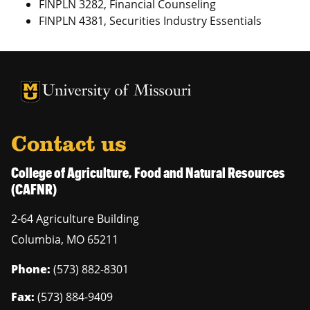
FINPLN 3282, Financial Counseling
FINPLN 4381, Securities Industry Essentials
University of Missouri Homepage
University of Missouri Homepage
Contact us
College of Agriculture, Food and Natural Resources
(CAFNR)
2-64 Agriculture Building
Columbia
,
MO
65211
Phone:
(573) 882-8301
Fax:
(573) 884-9409