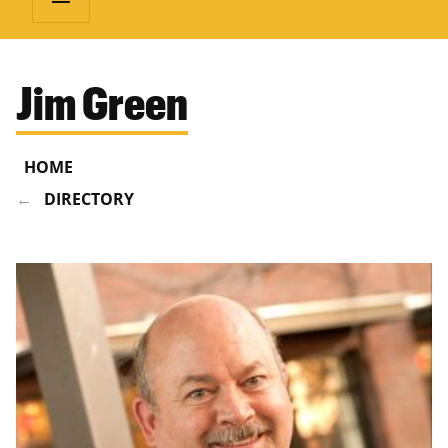
Jim Green
HOME
DIRECTORY