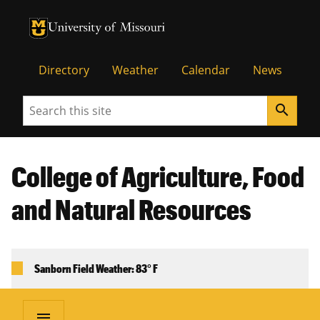
University of Missouri Homepage
University of Missouri Homepage
Directory
Weather
Calendar
News
Search
search
College of Agriculture, Food
and Natural Resources
Sanborn Field Weather: 83° F
menu