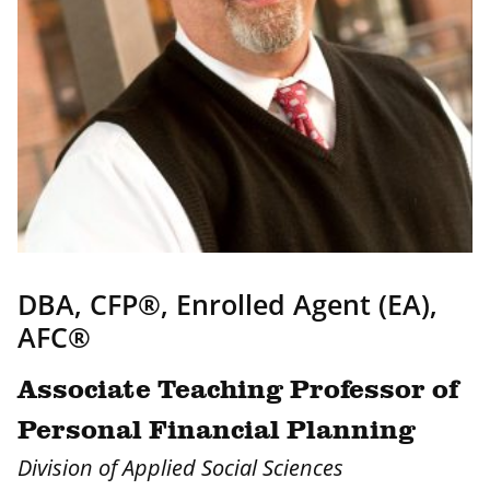
DBA, CFP®, Enrolled Agent (EA),
AFC®
Associate Teaching Professor of
Personal Financial Planning
Division of Applied Social Sciences