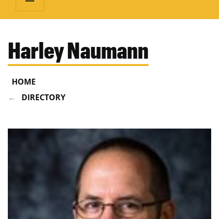
Harley Naumann
HOME
DIRECTORY