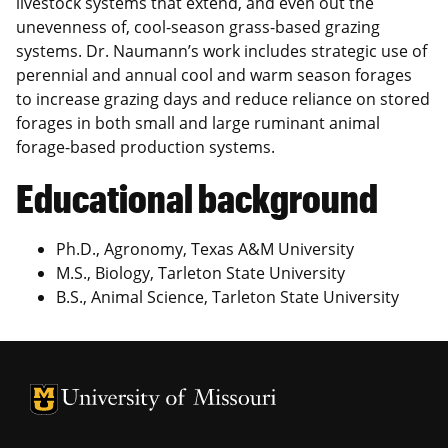
livestock systems that extend, and even out the
unevenness of, cool-season grass-based grazing
systems. Dr. Naumann’s work includes strategic use of
perennial and annual cool and warm season forages
to increase grazing days and reduce reliance on stored
forages in both small and large ruminant animal
forage-based production systems.
Educational background
Ph.D., Agronomy, Texas A&M University
M.S., Biology, Tarleton State University
B.S., Animal Science, Tarleton State University
University of Missouri Homepage
University of Missouri Homepage