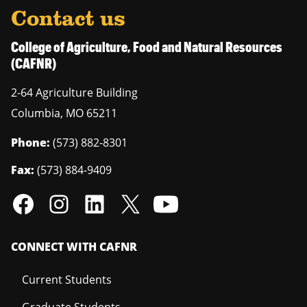
Contact us
College of Agriculture, Food and Natural Resources
(CAFNR)
2-64 Agriculture Building
Columbia
,
MO
65211
Phone:
(573) 882-8301
Fax:
(573) 884-9409
CONNECT WITH CAFNR
Current Students
Graduate Students