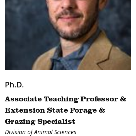
Ph.D.
Associate Teaching Professor &
Extension State Forage &
Grazing Specialist
Division of Animal Sciences