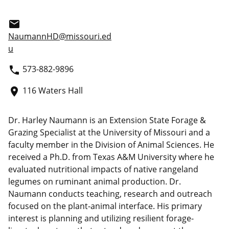
email
NaumannHD@missouri.ed
u
573-882-9896
phone
116 Waters Hall
place
Dr. Harley Naumann is an Extension State Forage &
Grazing Specialist at the University of Missouri and a
faculty member in the Division of Animal Sciences. He
received a Ph.D. from Texas A&M University where he
evaluated nutritional impacts of native rangeland
legumes on ruminant animal production. Dr.
Naumann conducts teaching, research and outreach
focused on the plant-animal interface. His primary
interest is planning and utilizing resilient forage-