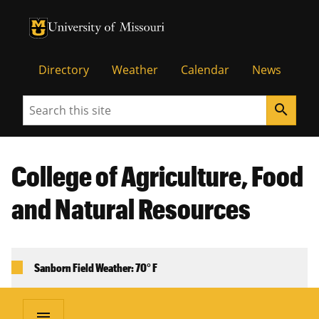
University of Missouri Homepage
University of Missouri Homepage
Directory
Weather
Calendar
News
Search
search
College of Agriculture, Food
and Natural Resources
Sanborn Field Weather: 70° F
menu