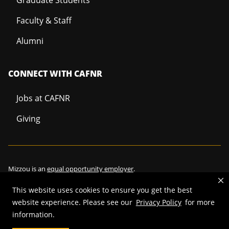
Faculty & Staff
Alumni
CONNECT WITH CAFNR
Jobs at CAFNR
Giving
Mizzou is an
equal opportunity employer
.
This website uses cookies to ensure you get the best
website experience. Please see our
Privacy Policy
for more
©
2026
—
Curators of the University of Missouri
. All rights reserved.
information.
Restrictions on Use of University Marks, Identifiers and Content
.