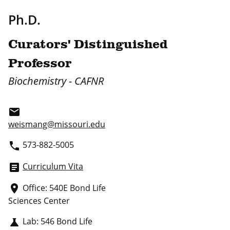
Ph.D.
Curators' Distinguished
Professor
Biochemistry - CAFNR
email
weismang@missouri.edu
573-882-5005
phone
Curriculum Vita
article
Office: 540E Bond Life
place
Sciences Center
Lab: 546 Bond Life
science