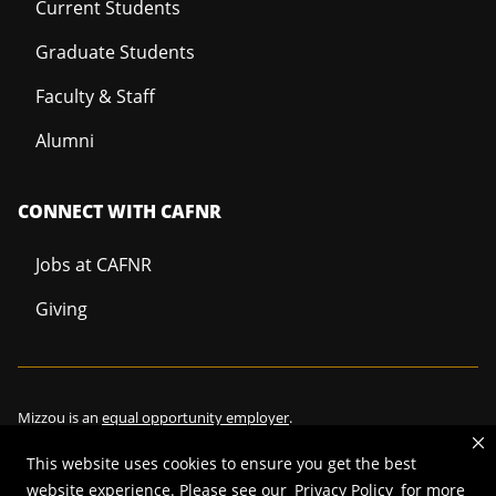
Current Students
Graduate Students
Faculty & Staff
Alumni
CONNECT WITH CAFNR
Jobs at CAFNR
Giving
Mizzou is an
equal opportunity employer
.
This website uses cookies to ensure you get the best
website experience. Please see our
Privacy Policy
for more