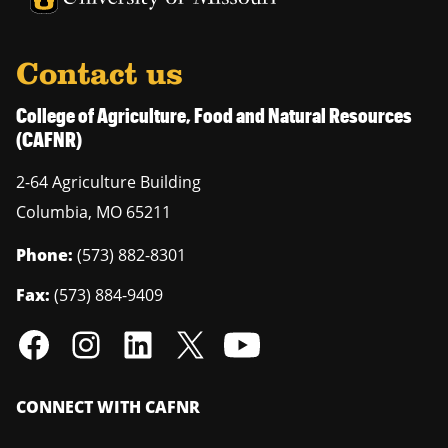
Contact us
College of Agriculture, Food and Natural Resources
(CAFNR)
2-64 Agriculture Building
Columbia
,
MO
65211
Phone:
(573) 882-8301
Fax:
(573) 884-9409
CONNECT WITH CAFNR