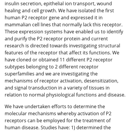
insulin secretion, epithelial ion transport, wound
healing and cell growth. We have isolated the first
human P2 receptor gene and expressed it in
mammalian cell lines that normally lack this receptor.
These expression systems have enabled us to identify
and purify the P2 receptor protein and current
research is directed towards investigating structural
features of the receptor that affect its functions. We
have cloned or obtained 11 different P2 receptor
subtypes belonging to 2 different receptor
superfamilies and we are investigating the
mechanisms of receptor activation, desensitization,
and signal transduction in a variety of tissues in
relation to normal physiological functions and disease.
We have undertaken efforts to determine the
molecular mechanisms whereby activation of P2
receptors can be employed for the treatment of
human disease. Studies have: 1) determined the