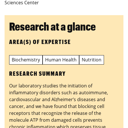
Sciences Center
Research at a glance
AREA(S) OF EXPERTISE
Biochemistry
Human Health
Nutrition
RESEARCH SUMMARY
Our laboratory studies the initiation of
inflammatory disorders such as autoimmune,
cardiovascular and Alzheimer’s diseases and
cancer, and we have found that blocking cell
receptors that recognize the release of the
molecule ATP from damaged cells prevents
chronic inflammation which preserves tissue