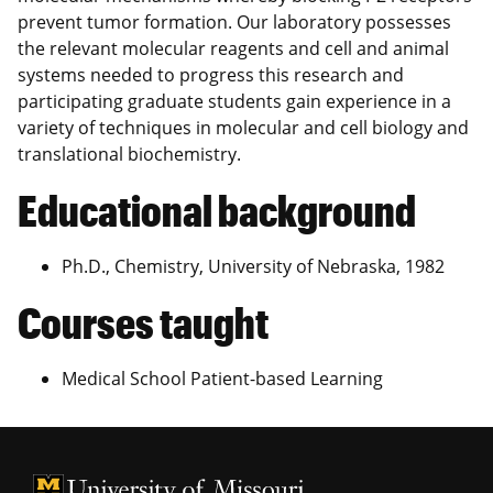
prevent tumor formation. Our laboratory possesses
the relevant molecular reagents and cell and animal
systems needed to progress this research and
participating graduate students gain experience in a
variety of techniques in molecular and cell biology and
translational biochemistry.
Educational background
Ph.D., Chemistry, University of Nebraska, 1982
Courses taught
Medical School Patient-based Learning
University of Missouri Homepage
University of Missouri Homepage