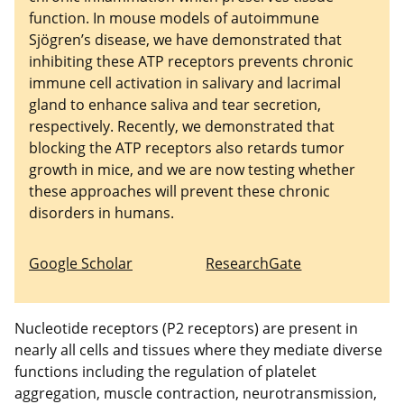
function. In mouse models of autoimmune
Sjögren’s disease, we have demonstrated that
inhibiting these ATP receptors prevents chronic
immune cell activation in salivary and lacrimal
gland to enhance saliva and tear secretion,
respectively. Recently, we demonstrated that
blocking the ATP receptors also retards tumor
growth in mice, and we are now testing whether
these approaches will prevent these chronic
disorders in humans.
Google Scholar
ResearchGate
Nucleotide receptors (P2 receptors) are present in
nearly all cells and tissues where they mediate diverse
functions including the regulation of platelet
aggregation, muscle contraction, neurotransmission,