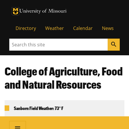
University of Missouri Homepage
University of Missouri Homepage
Directory
Weather
Calendar
News
Search
search
College of Agriculture, Food
and Natural Resources
Sanborn Field Weather: 73° F
menu