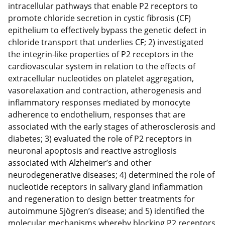
intracellular pathways that enable P2 receptors to
promote chloride secretion in cystic fibrosis (CF)
epithelium to effectively bypass the genetic defect in
chloride transport that underlies CF; 2) investigated
the integrin-like properties of P2 receptors in the
cardiovascular system in relation to the effects of
extracellular nucleotides on platelet aggregation,
vasorelaxation and contraction, atherogenesis and
inflammatory responses mediated by monocyte
adherence to endothelium, responses that are
associated with the early stages of atherosclerosis and
diabetes; 3) evaluated the role of P2 receptors in
neuronal apoptosis and reactive astrogliosis
associated with Alzheimer’s and other
neurodegenerative diseases; 4) determined the role of
nucleotide receptors in salivary gland inflammation
and regeneration to design better treatments for
autoimmune Sjögren’s disease; and 5) identified the
molecular mechanisms whereby blocking P2 receptors