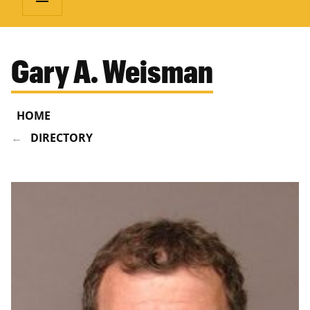
Gary A. Weisman
HOME
DIRECTORY