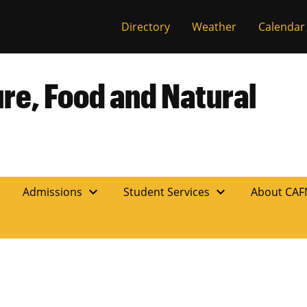
Directory
Weather
Calendar
ure, Food and Natural
expand_more
expand_more
n
Admissions
Student Services
About CA