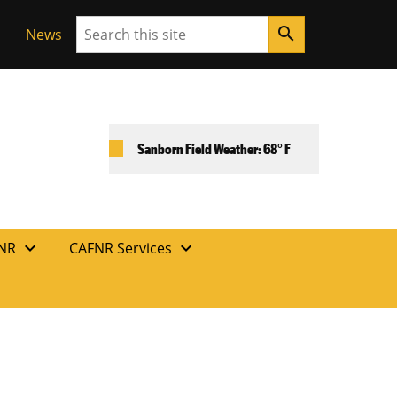
Search
search
News
Sanborn Field Weather: 68° F
expand_more
expand_more
FNR
CAFNR Services