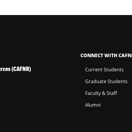
CONNECT WITH CAFN
ources (CAFNR)
Current Students
Graduate Students
Faculty & Staff
Alumni