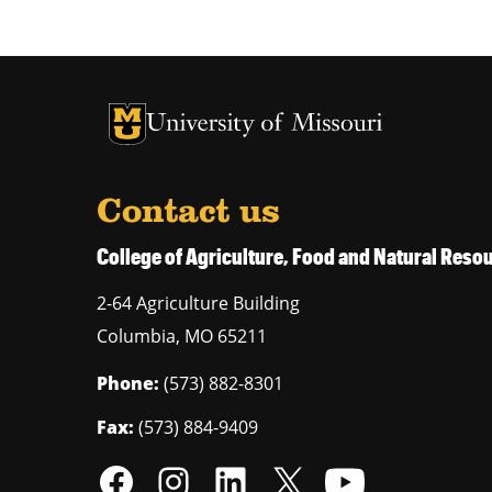
University of Missouri Homepage
University of Missouri Homepage
Contact us
College of Agriculture, Food and Natural Res
2-64 Agriculture Building
Columbia
,
MO
65211
Phone:
(573) 882-8301
Fax:
(573) 884-9409