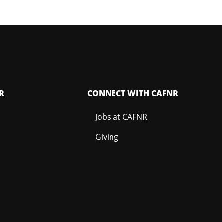
R
CONNECT WITH CAFNR
Jobs at CAFNR
Giving