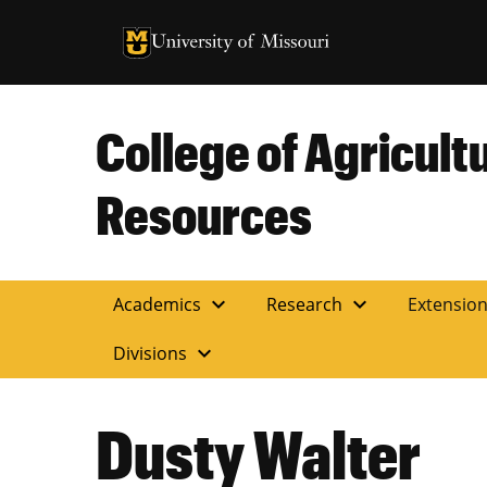
University of Missouri Homepage
University of Missouri Homepage
College of Agricult
Resources
expand_more
expand_more
Academics
Research
Extensio
expand_more
Divisions
Dusty Walter