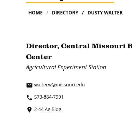
HOME
DIRECTORY
DUSTY WALTER
Director, Central Missouri 
Center
Agricultural Experiment Station
walterw@missouri.edu
email
573-884-7991
phone
2-44 Ag Bldg.
place