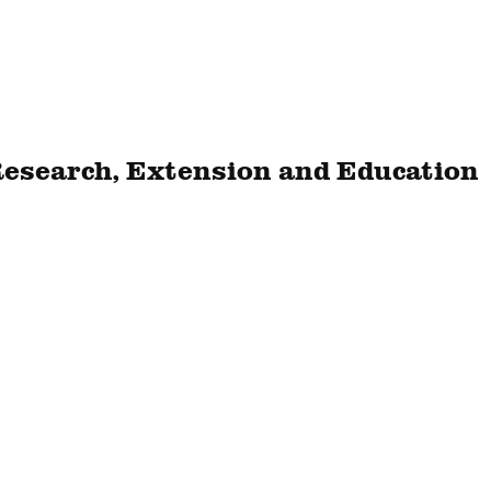
Research, Extension and Education