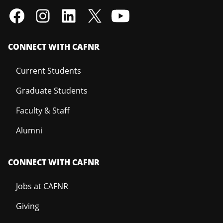
CONNECT WITH CAFNR
Current Students
Graduate Students
Faculty & Staff
Alumni
CONNECT WITH CAFNR
Jobs at CAFNR
Giving