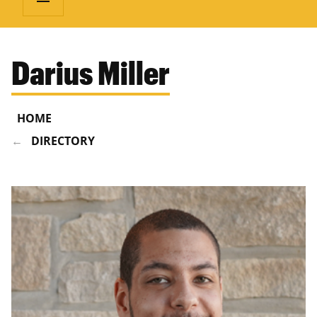
Darius Miller
HOME
DIRECTORY