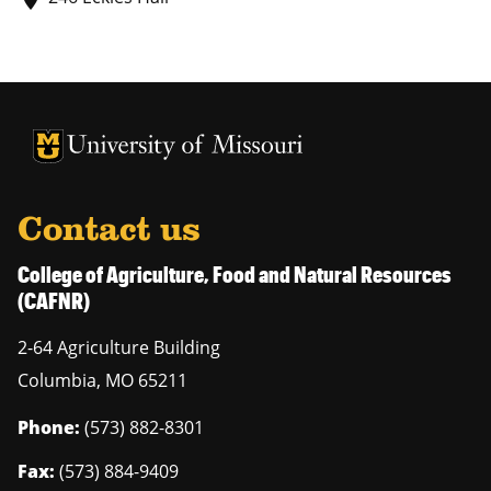
University of Missouri Homepage
University of Missouri Homepage
Contact us
College of Agriculture, Food and Natural Resources
(CAFNR)
2-64 Agriculture Building
Columbia
,
MO
65211
Phone:
(573) 882-8301
Fax:
(573) 884-9409