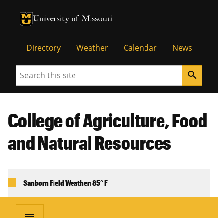
University of Missouri Homepage
University of Missouri Homepage
Directory
Weather
Calendar
News
Search
search
College of Agriculture, Food
and Natural Resources
Sanborn Field Weather: 85° F
menu