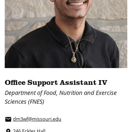
Office Support Assistant IV
Department of Food, Nutrition and Exercise
Sciences (FNES)
dm3wf@missouri.edu
email
246 Eckles Hall
place