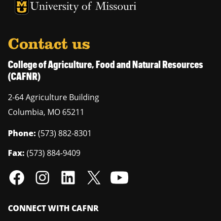
University of Missouri Homepage
University of Missouri Homepage
Contact us
College of Agriculture, Food and Natural Resources
(CAFNR)
2-64 Agriculture Building
Columbia
,
MO
65211
Phone:
(573) 882-8301
Fax:
(573) 884-9409
CONNECT WITH CAFNR