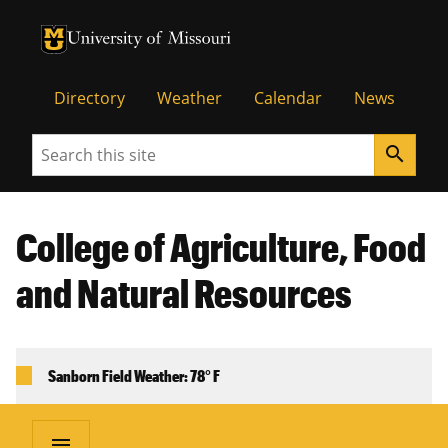
University of Missouri Homepage
University of Missouri Homepage
Directory
Weather
Calendar
News
Search
search
College of Agriculture, Food
and Natural Resources
Sanborn Field Weather: 78° F
menu