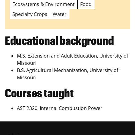
Ecosystems & Environment
Food
Specialty Crops
Water
Educational background
M.S. Extension and Adult Education, University of
Missouri
B.S. Agricultural Mechanization, University of
Missouri
Courses taught
AST 2320: Internal Combustion Power