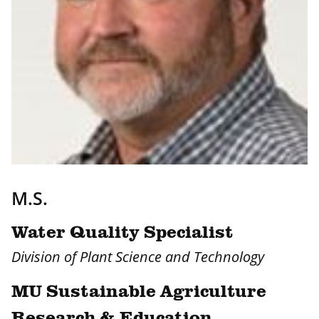
M.S.
Water Quality Specialist
Division of Plant Science and Technology
MU Sustainable Agriculture
Research & Education