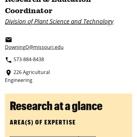
Coordinator
Division of Plant Science and Technology
email
DowningD@missouri.edu
573-884-8438
phone
226 Agricultural
place
Engineering
Research at a glance
AREA(S) OF EXPERTISE