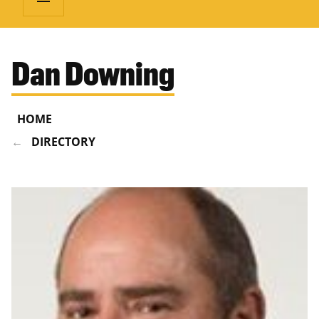
Dan Downing
HOME
DIRECTORY