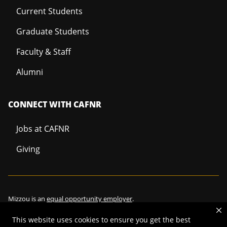
Current Students
Graduate Students
Faculty & Staff
Alumni
CONNECT WITH CAFNR
Jobs at CAFNR
Giving
Mizzou is an
equal opportunity employer
.
This website uses cookies to ensure you get the best