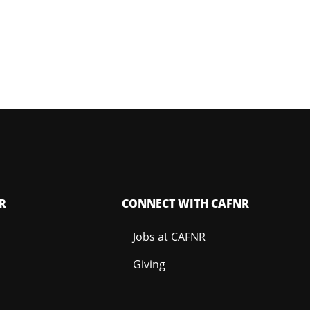
R
CONNECT WITH CAFNR
Jobs at CAFNR
Giving