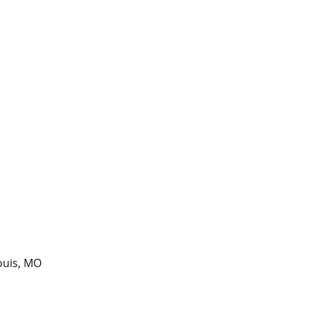
ouis, MO