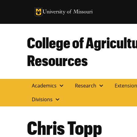
University of Missouri Homepage
University of Missouri Homepage
College of Agricult
Resources
expand_more
expand_more
Academics
Research
Extensio
expand_more
Divisions
Chris Topp