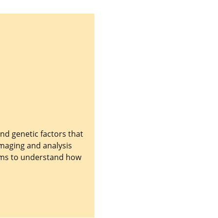
nd genetic factors that
imaging and analysis
aims to understand how