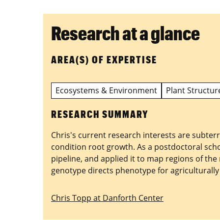
Research at a glance
AREA(S) OF EXPERTISE
Ecosystems & Environment
Plant Structur
RESEARCH SUMMARY
Chris's current research interests are subte
condition root growth. As a postdoctoral sch
pipeline, and applied it to map regions of th
genotype directs phenotype for agriculturally 
Chris Topp at Danforth Center