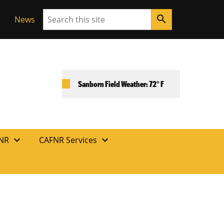
Search
search
News
Sanborn Field Weather: 72° F
expand_more
expand_more
FNR
CAFNR Services