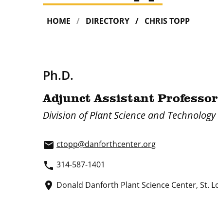
HOME
DIRECTORY
CHRIS TOPP
Ph.D.
Adjunct Assistant Professor
Division of Plant Science and Technology
ctopp@danforthcenter.org
email
314-587-1401
phone
Donald Danforth Plant Science Center, St. L
place