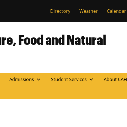
Directory
Weather
Calendar
ure, Food and Natural
expand_more
expand_more
n
Admissions
Student Services
About CA