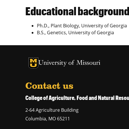
Educational backgroun
Ph.D., Plant Biology, University of Georgia
B.S., Genetics, University of Georgia
University of Missouri Homepage
University of Missouri Homepage
Contact us
College of Agriculture, Food and Natural Res
2-64 Agriculture Building
Columbia
,
MO
65211