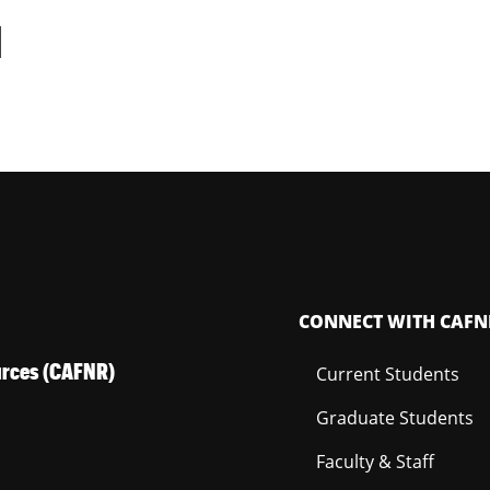
d
CONNECT WITH CAFN
ources (CAFNR)
Current Students
Graduate Students
Faculty & Staff