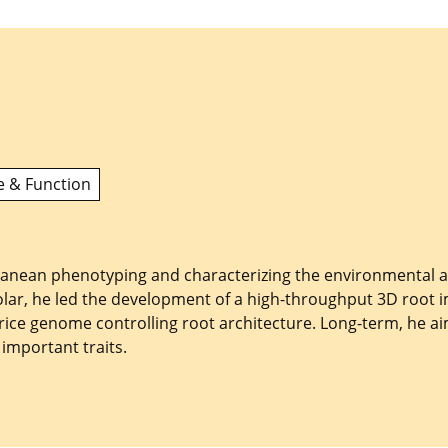
e & Function
rranean phenotyping and characterizing the environmental a
olar, he led the development of a high-throughput 3D root 
e rice genome controlling root architecture. Long-term, he 
important traits.