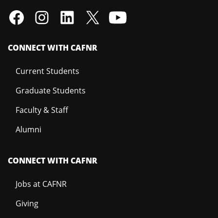
CONNECT WITH CAFNR
Current Students
Graduate Students
Faculty & Staff
Alumni
CONNECT WITH CAFNR
Jobs at CAFNR
Giving