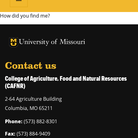
How did you find me?
University of Missouri Homepage
University of Missouri Homepage
Contact us
College of Agriculture, Food and Natural Resources
(CAFNR)
2-64 Agriculture Building
Columbia
,
MO
65211
Phone:
(573) 882-8301
Fax:
(573) 884-9409