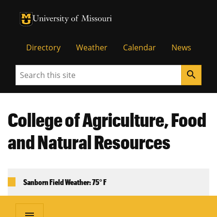
University of Missouri Homepage
University of Missouri Homepage
Directory
Weather
Calendar
News
Search
search
College of Agriculture, Food
and Natural Resources
Sanborn Field Weather: 75° F
menu