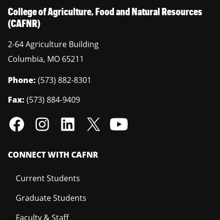
College of Agriculture, Food and Natural Resources
(CAFNR)
2-64 Agriculture Building
Columbia
,
MO
65211
Phone:
(573) 882-8301
Fax:
(573) 884-9409
CONNECT WITH CAFNR
Current Students
Graduate Students
Faculty & Staff