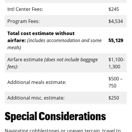
Intl Center Fees:
$245
Program Fees:
$4,534
Total cost estimate without
airfare:
(includes accommodation and some
$5,129
meals)
Airfare estimate
(does not include baggage
$1,100-
fees)
:
1,300
$500 –
Additional meals estimate:
750
Additional misc. estimate:
$250
Special Considerations
Navigating cobblestones or uneven terrain, travel to