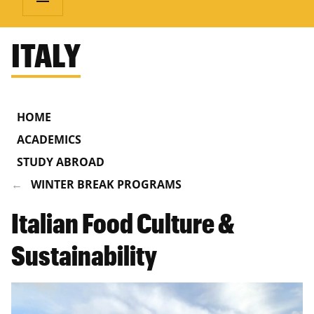
ITALY
HOME
ACADEMICS
STUDY ABROAD
WINTER BREAK PROGRAMS
Italian Food Culture &
Sustainability