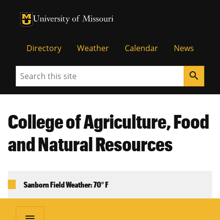
University of Missouri Homepage
University of Missouri Homepage
Directory
Weather
Calendar
News
Search
search
College of Agriculture, Food
and Natural Resources
Sanborn Field Weather: 70° F
menu