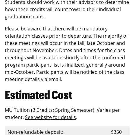
Students should work with their advisors to determine
how these credits will count toward their individual
graduation plans.
Please be aware that there will be mandatory
orientation classes prior to departure. The majority of
these meetings will occur in the fall; late October and
throughout November. Dates and times for the class
meetings will be available shortly after the confirmed
program participant list is finalized, generally around
mid-October. Participants will be notified of the class
meeting details via email.
Estimated Cost
MU Tuition (3 Credits; Spring Semester): Varies per
student.
See website for details
.
Non-refundable deposit:
$350