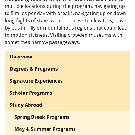
multiple locations during the program, navigating up
to 5 miles per day with breaks, navigating up or down
long flights of stairs with no access to elevators, travel
by bus in hilly or mountainous regions that could lead
to motion sickness. Visiting crowded museums with
sometimes narrow passageways.
Overview
Degrees & Programs
Signature Experiences
Scholar Programs
Study Abroad
Spring Break Programs
May & Summer Programs