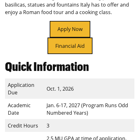
basilicas, statues and fountains Italy has to offer and
enjoy a Roman food tour and a cooking class.
Apply Now
Financial Aid
Quick Information
Application
Oct. 1, 2026
Due
Academic
Jan. 6-17, 2027 (Program Runs Odd
Date
Numbered Years)
Credit Hours
3
2.5 MU GPA at time of application.