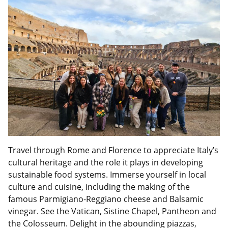
Travel through Rome and Florence to appreciate Italy’s
cultural heritage and the role it plays in developing
sustainable food systems. Immerse yourself in local
culture and cuisine, including the making of the
famous Parmigiano-Reggiano cheese and Balsamic
vinegar. See the Vatican, Sistine Chapel, Pantheon and
the Colosseum. Delight in the abounding piazzas,