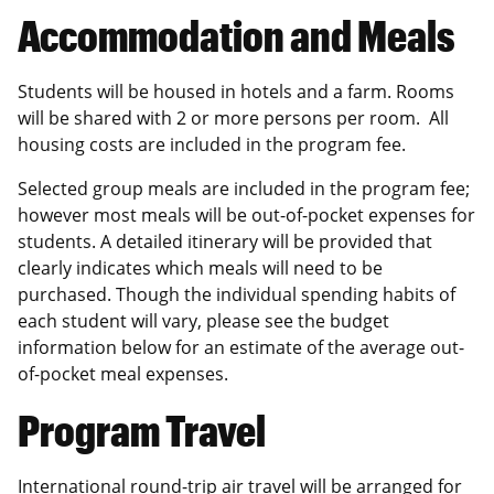
Accommodation and Meals
Students will be housed in hotels and a farm. Rooms
will be shared with 2 or more persons per room. All
housing costs are included in the program fee.
Selected group meals are included in the program fee;
however most meals will be out-of-pocket expenses for
students. A detailed itinerary will be provided that
clearly indicates which meals will need to be
purchased. Though the individual spending habits of
each student will vary, please see the budget
information below for an estimate of the average out-
of-pocket meal expenses.
Program Travel
International round-trip air travel will be arranged for