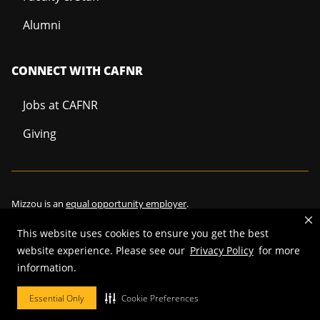
Alumni
CONNECT WITH CAFNR
Jobs at CAFNR
Giving
Mizzou is an
equal opportunity employer
.
This website uses cookies to ensure you get the best
website experience. Please see our
Privacy Policy
for more
information.
©
2026
—
Curators of the University of Missouri
. All rights reserved.
Restrictions on Use of University Marks, Identifiers and Content
.
Essential Only
Cookie Preferences
DMCA/Copyright Information
.
Accessibility
.
Privacy policy
.