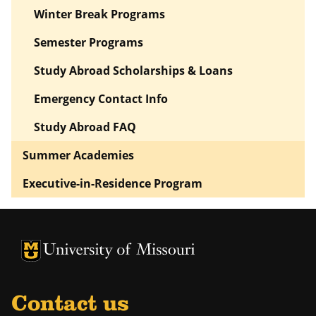
Winter Break Programs
Semester Programs
Study Abroad Scholarships & Loans
Emergency Contact Info
Study Abroad FAQ
Summer Academies
Executive-in-Residence Program
University of Missouri Homepage
University of Missouri Homepage
Contact us