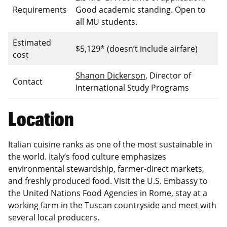
Requirements
Good academic standing. Open to
all MU students.
Estimated
$5,129* (doesn’t include airfare)
cost
Shanon Dickerson
, Director of
Contact
International Study Programs
Location
Italian cuisine ranks as one of the most sustainable in
the world. Italy’s food culture emphasizes
environmental stewardship, farmer-direct markets,
and freshly produced food. Visit the U.S. Embassy to
the United Nations Food Agencies in Rome, stay at a
working farm in the Tuscan countryside and meet with
several local producers.