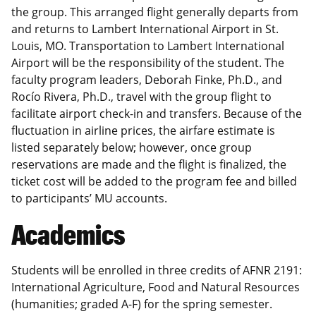
the group. This arranged flight generally departs from
and returns to Lambert International Airport in St.
Louis, MO. Transportation to Lambert International
Airport will be the responsibility of the student. The
faculty program leaders, Deborah Finke, Ph.D., and
Rocío Rivera, Ph.D., travel with the group flight to
facilitate airport check-in and transfers. Because of the
fluctuation in airline prices, the airfare estimate is
listed separately below; however, once group
reservations are made and the flight is finalized, the
ticket cost will be added to the program fee and billed
to participants’ MU accounts.
Academics
Students will be enrolled in three credits of AFNR 2191:
International Agriculture, Food and Natural Resources
(humanities; graded A-F) for the spring semester.