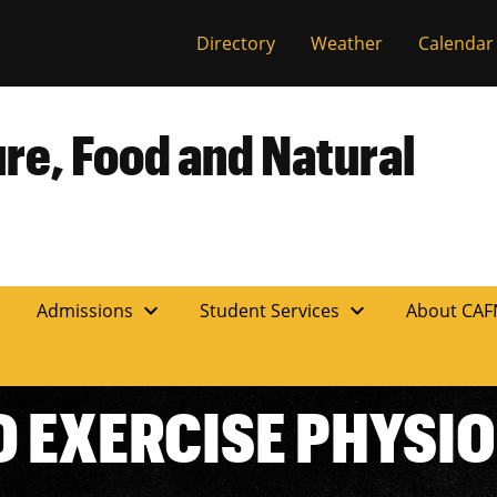
Directory
Weather
Calendar
ure, Food and Natural
expand_more
expand_more
n
Admissions
Student Services
About CA
D EXERCISE PHYSI