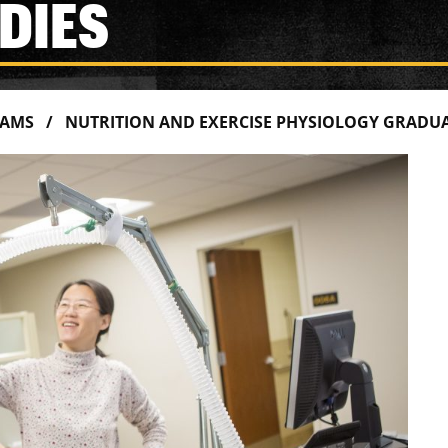
DIES
RAMS
NUTRITION AND EXERCISE PHYSIOLOGY GRADUA