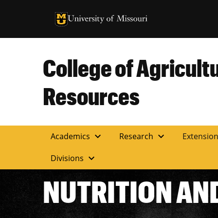
University of Missouri Homepage
University of Missouri Homepage
College of Agricult
Resources
expand_more
expand_more
Academics
Research
Extensio
expand_more
Divisions
NUTRITION AN