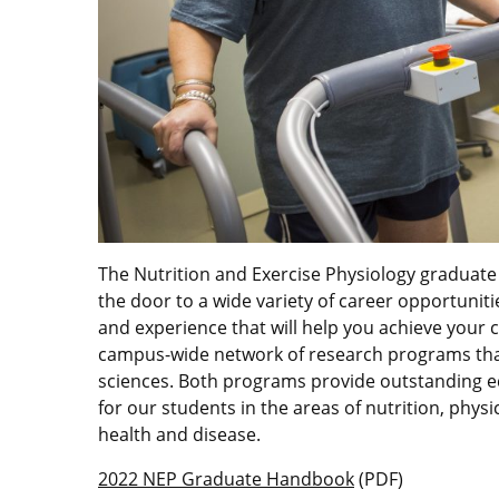
The Nutrition and Exercise Physiology graduate
the door to a wide variety of career opportuniti
and experience that will help you achieve your 
campus-wide network of research programs that
sciences. Both programs provide outstanding e
for our students in the areas of nutrition, physi
health and disease.
2022 NEP Graduate Handbook
(PDF)