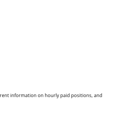
rrent information on hourly paid positions, and
.