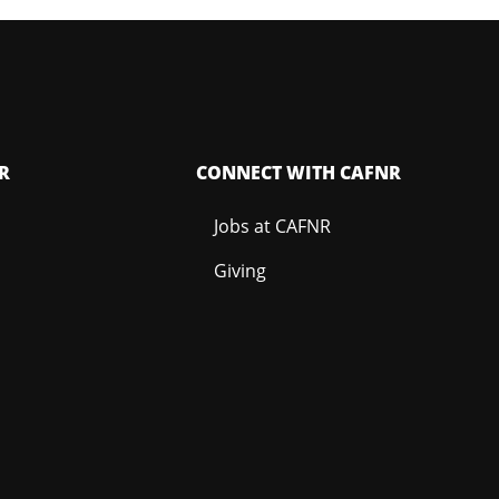
R
CONNECT WITH CAFNR
Jobs at CAFNR
Giving