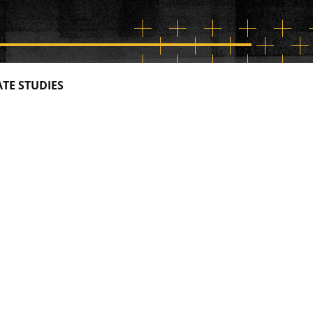
TE STUDIES