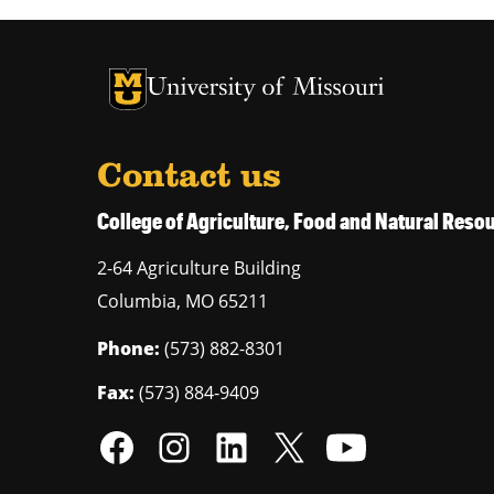
University of Missouri Homepage
University of Missouri Homepage
Contact us
College of Agriculture, Food and Natural Res
2-64 Agriculture Building
Columbia
,
MO
65211
Phone:
(573) 882-8301
Fax:
(573) 884-9409