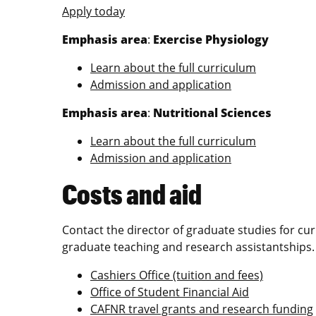
Apply today
Emphasis area
:
Exercise Physiology
Learn about the full curriculum
Admission and application
Emphasis area
:
Nutritional Sciences
Learn about the full curriculum
Admission and application
Costs and aid
Contact the director of graduate studies for cu
graduate teaching and research assistantships
Cashiers Office (tuition and fees)
Office of Student Financial Aid
CAFNR travel grants and research funding