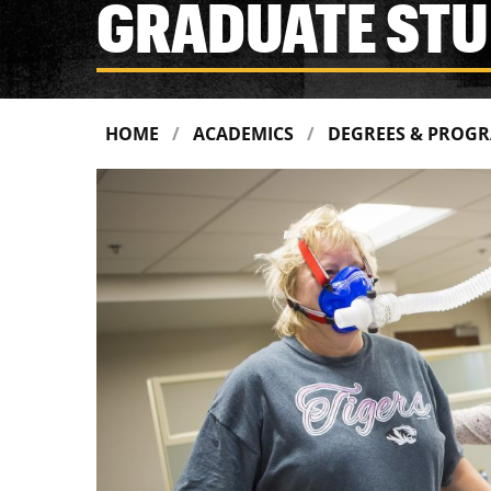
GRADUATE STU
HOME
ACADEMICS
DEGREES & PROG