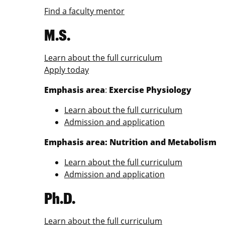
Find a faculty mentor
M.S.
Learn about the full curriculum
Apply today
Emphasis area
:
Exercise Physiology
Learn about the full curriculum
Admission and application
Emphasis area: Nutrition and Metabolism
Learn about the full curriculum
Admission and application
Ph.D.
Learn about the full curriculum