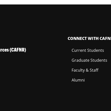
CONNECT WITH CAFN
ources (CAFNR)
Current Students
Graduate Students
Faculty & Staff
Alumni