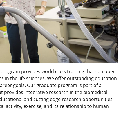
 program provides world class training that can open
es in the life sciences. We offer outstanding education
career goals. Our graduate program is part of a
 provides integrative research in the biomedical
ducational and cutting edge research opportunities
cal activity, exercise, and its relationship to human