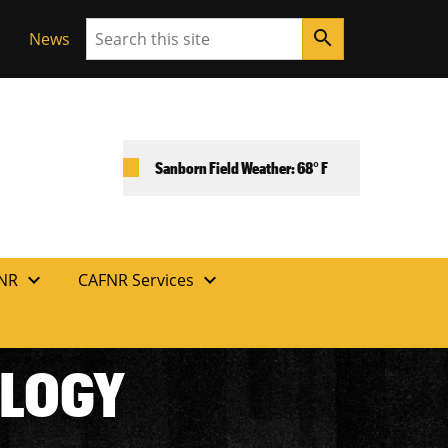
Search
search
News
Sanborn Field Weather: 68° F
expand_more
expand_more
FNR
CAFNR Services
OLOGY