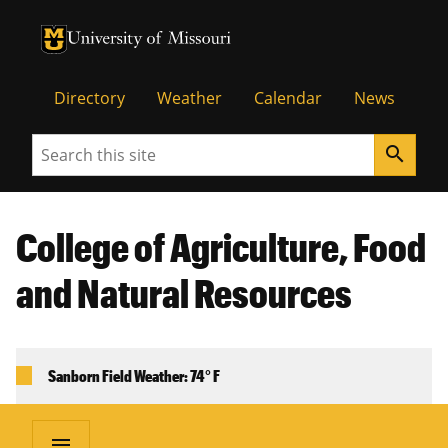
University of Missouri Homepage
University of Missouri Homepage
Directory
Weather
Calendar
News
Search
search
College of Agriculture, Food
and Natural Resources
Sanborn Field Weather: 74° F
menu