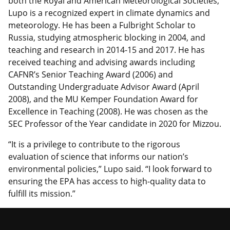
both the Royal and American Meteorological Societies,
Lupo is a recognized expert in climate dynamics and
meteorology. He has been a Fulbright Scholar to
Russia, studying atmospheric blocking in 2004, and
teaching and research in 2014-15 and 2017. He has
received teaching and advising awards including
CAFNR’s Senior Teaching Award (2006) and
Outstanding Undergraduate Advisor Award (April
2008), and the MU Kemper Foundation Award for
Excellence in Teaching (2008). He was chosen as the
SEC Professor of the Year candidate in 2020 for Mizzou.
“It is a privilege to contribute to the rigorous
evaluation of science that informs our nation’s
environmental policies,” Lupo said. “I look forward to
ensuring the EPA has access to high-quality data to
fulfill its mission.”