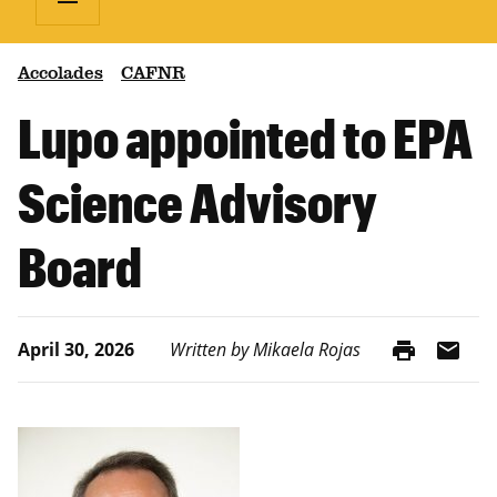
Accolades
CAFNR
Lupo appointed to EPA
Science Advisory
Board
print
mail
April 30, 2026
Written by Mikaela Rojas