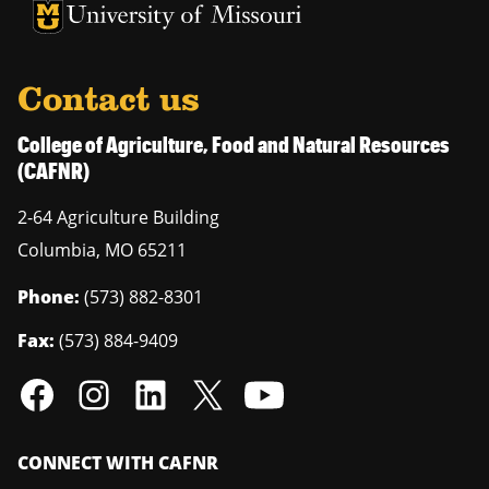
University of Missouri Homepage
University of Missouri Homepage
Contact us
College of Agriculture, Food and Natural Resources
(CAFNR)
2-64 Agriculture Building
Columbia
,
MO
65211
Phone:
(573) 882-8301
Fax:
(573) 884-9409
CONNECT WITH CAFNR