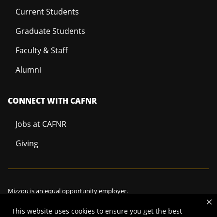
Current Students
Graduate Students
Faculty & Staff
Alumni
CONNECT WITH CAFNR
Jobs at CAFNR
Giving
Mizzou is an
equal opportunity employer
.
This website uses cookies to ensure you get the best