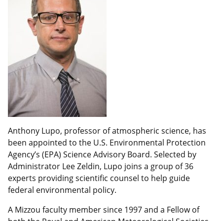
Anthony Lupo, professor of atmospheric science, has
been appointed to the U.S. Environmental Protection
Agency’s (EPA) Science Advisory Board. Selected by
Administrator Lee Zeldin, Lupo joins a group of 36
experts providing scientific counsel to help guide
federal environmental policy.
A Mizzou faculty member since 1997 and a Fellow of