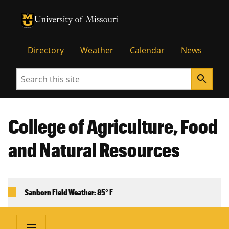
University of Missouri Homepage
University of Missouri Homepage
Directory
Weather
Calendar
News
Search
search
College of Agriculture, Food
and Natural Resources
Sanborn Field Weather: 85° F
menu