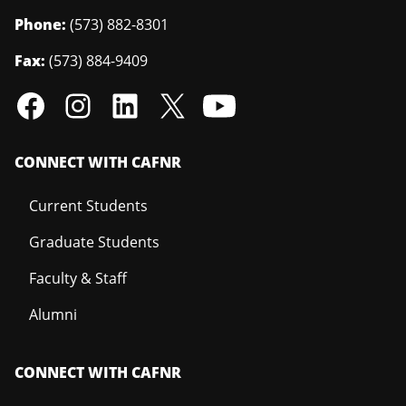
Phone:
(573) 882-8301
Fax:
(573) 884-9409
CONNECT WITH CAFNR
Current Students
Graduate Students
Faculty & Staff
Alumni
CONNECT WITH CAFNR