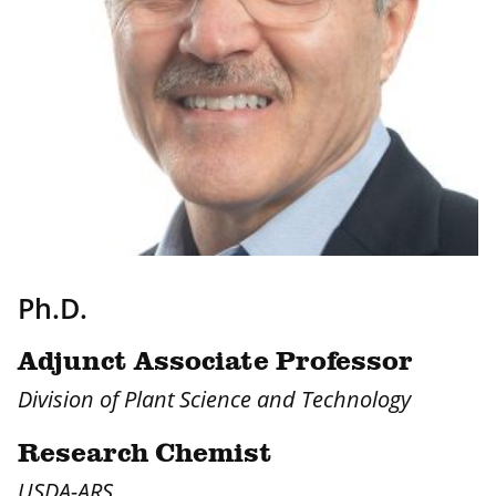
Ph.D.
Adjunct Associate Professor
Division of Plant Science and Technology
Research Chemist
USDA-ARS