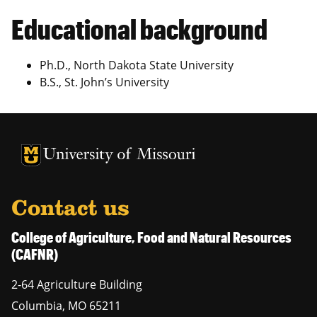
Educational background
Ph.D., North Dakota State University
B.S., St. John’s University
University of Missouri Homepage
University of Missouri Homepage
Contact us
College of Agriculture, Food and Natural Resources
(CAFNR)
2-64 Agriculture Building
Columbia
,
MO
65211