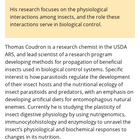
His research focuses on the physiological
interactions among insects, and the role these
interactions serve in biological control.
Thomas Coudron is a research chemist in the USDA
ARS, and lead scientist of a research program
developing methods for propagation of beneficial
insects used in biological control systems. Specific
interest is how parasitoids regulate the development
of their insect hosts and the nutritional ecology of
insect parasitoids and predators, with an emphasis on
developing artificial diets for entomophagous natural
enemies. Currently he is studying the plasticity of
insect digestive physiology by using nutrigenomics,
immunocytohistology and enzymology to unravel the
insect’s physiological and biochemical responses to
changes in its nutrition.