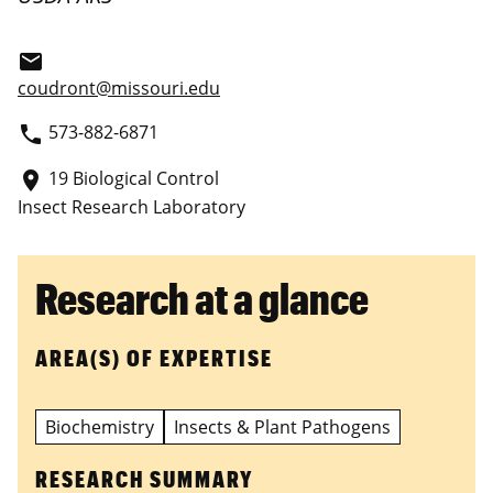
email
coudront@missouri.edu
573-882-6871
phone
19 Biological Control
place
Insect Research Laboratory
Research at a glance
AREA(S) OF EXPERTISE
Biochemistry
Insects & Plant Pathogens
RESEARCH SUMMARY