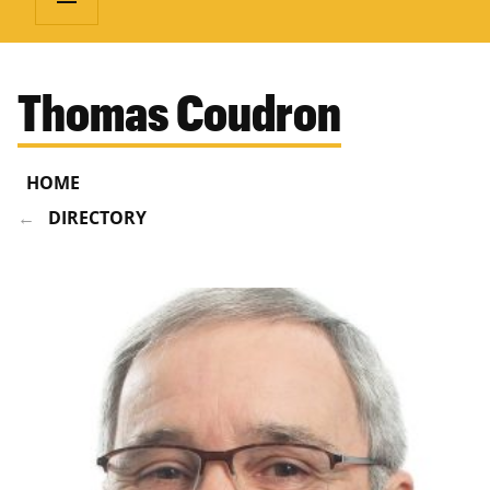
Thomas Coudron
HOME
DIRECTORY